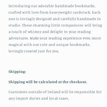
Introducing our adorable handmade bookmarks,
crafted with love from heavyweight cardstock. Each
one is lovingly designed and carefully handmade in
studio. These charming little companions will bring
a touch of whimsy and delight to your reading
adventures. Make your reading experience even more
magical with our cute and unique bookmarks,
lovingly created just for you.
Shipping:
Shipping will be calculated at the checkout.
Customers outside of Ireland will be responsible for
any import duties and local taxes.