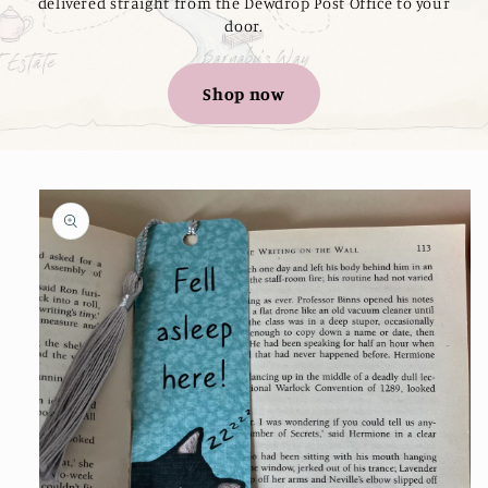
delivered straight from the Dewdrop Post Office to your
door.
Shop now
Skip to
product
information