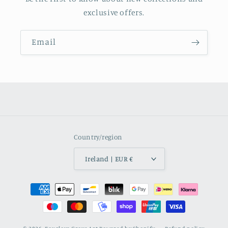
exclusive offers.
Email
Country/region
Ireland | EUR €
Payment
methods