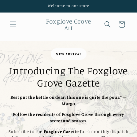
Skip to
Welcome to our store
content
Foxglove Grove
Cart
Art
NEW ARRIVAL
Introducing The Foxglove
Grove Gazette
Best put the kettle on dear; this one is quite the pour.” —
Margo
Follow the residents of Foxglove Grove through every
secret and season.
Subscribe to the
Foxglove Gazette
for a monthly dispatch