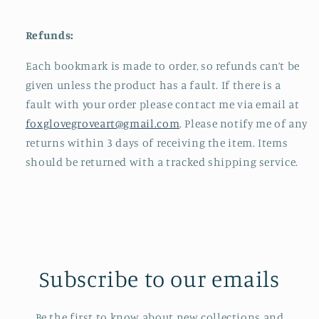
Refunds:
Each bookmark is made to order, so refunds can’t be
given unless the product has a fault. If there is a
fault with your order please contact me via email at
foxglovegroveart@gmail.com
. Please notify me of any
returns within 3 days of receiving the item. Items
should be returned with a tracked shipping service.
Subscribe to our emails
Be the first to know about new collections and