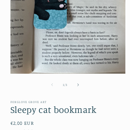
Open
media
1
of
1
/
3
in
modal
FOXGLOVE GROVE ART
Sleepy cat bookmark
Regular
€2,00 EUR