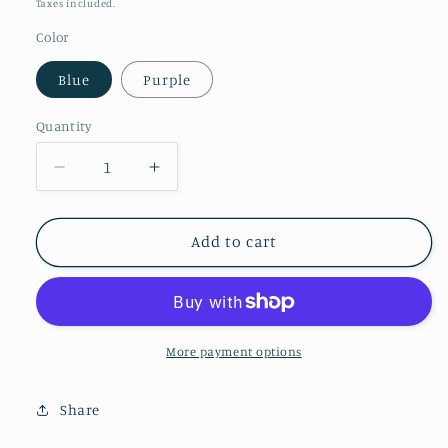
price
Taxes included.
Color
Blue
Purple
Quantity
Decrease
Increase
quantity
quantity
for
for
Sleepy
Sleepy
Add to cart
cat
cat
bookmark
bookmark
More payment options
Share